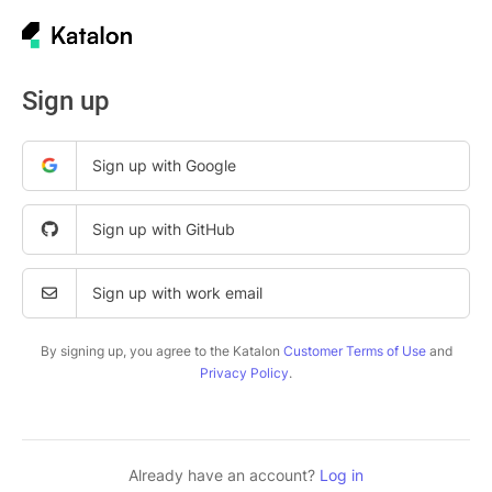
Sign up
Sign up with Google
Sign up with GitHub
Sign up with work email
By signing up, you agree to the Katalon
Customer Terms of Use
and
Privacy Policy
.
Already have an account?
Log in