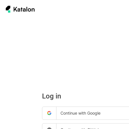
Log in
Continue with Google