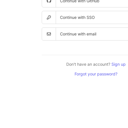
Continue with GitHub
Continue with SSO
Continue with email
Don't have an account?
Sign up
Forgot your password?