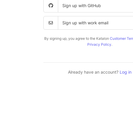
Sign up with GitHub
Sign up with work email
By signing up, you agree to the Katalon
Customer Ter
Privacy Policy
.
Already have an account?
Log in