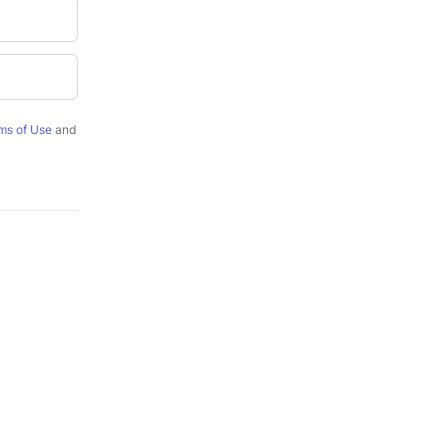
ms of Use
and