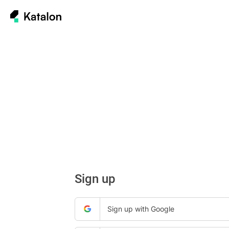
Sign up
Sign up with Google