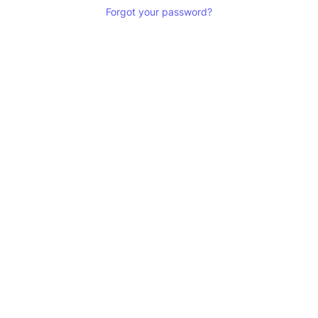
Forgot your password?