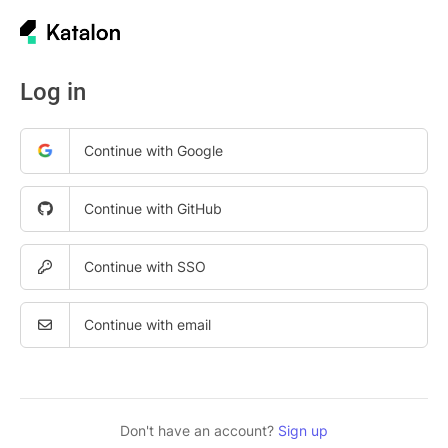
Log in
Continue with Google
Continue with GitHub
Continue with SSO
Continue with email
Don't have an account?
Sign up