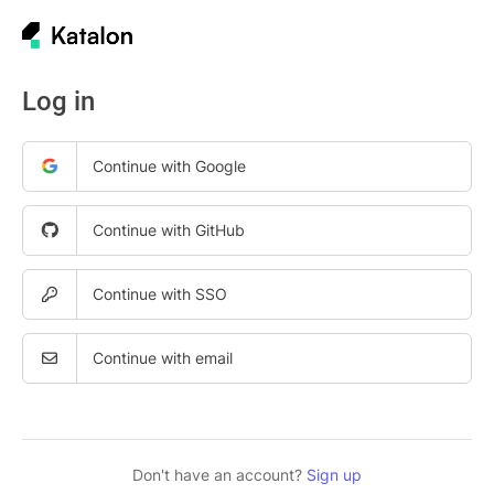
Log in
Continue with Google
Continue with GitHub
Continue with SSO
Continue with email
Don't have an account?
Sign up