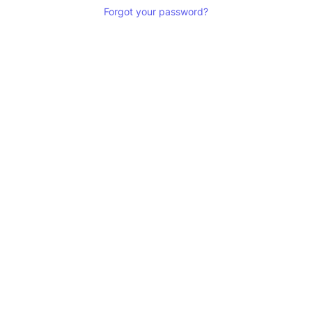
Forgot your password?