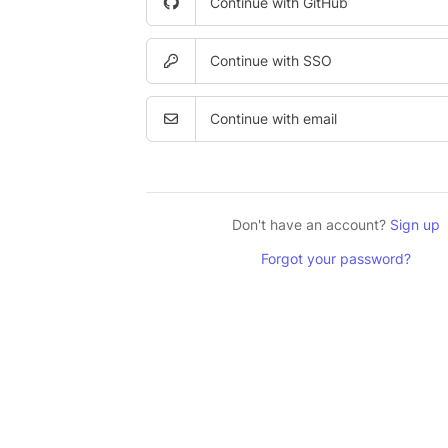
Continue with GitHub
Continue with SSO
Continue with email
Don't have an account?
Sign up
Forgot your password?