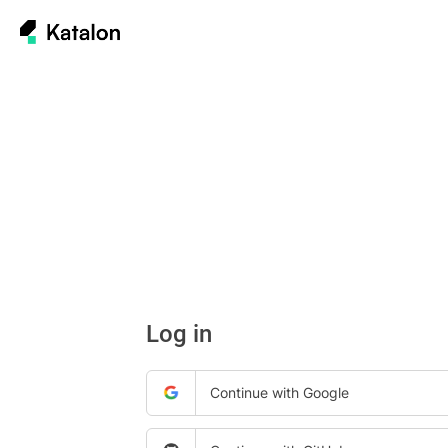
Log in
Continue with Google