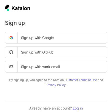
Sign up
Sign up with Google
Sign up with GitHub
Sign up with work email
By signing up, you agree to the Katalon
Customer Terms of Use
and
Privacy Policy
.
Already have an account?
Log in