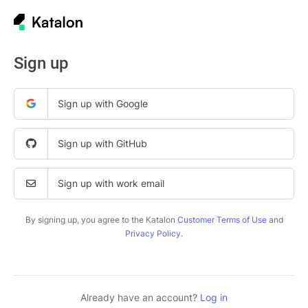
Sign up
Sign up with Google
Sign up with GitHub
Sign up with work email
By signing up, you agree to the Katalon
Customer Terms of Use
and
Privacy Policy
.
Already have an account?
Log in