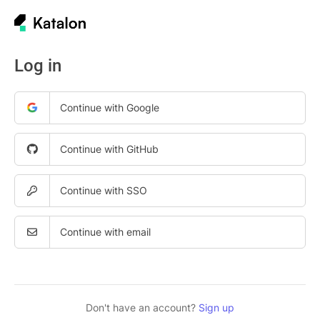
Log in
Continue with Google
Continue with GitHub
Continue with SSO
Continue with email
Don't have an account?
Sign up