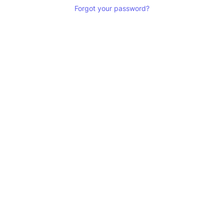
Forgot your password?