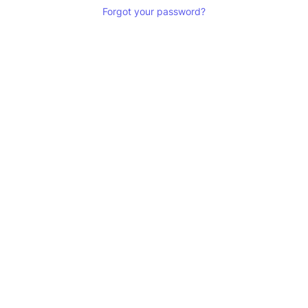
Forgot your password?