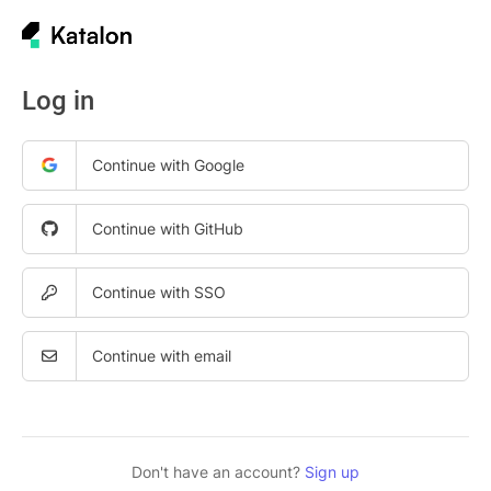
Log in
Continue with Google
Continue with GitHub
Continue with SSO
Continue with email
Don't have an account?
Sign up