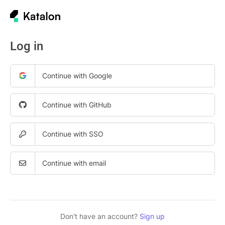
Log in
Continue with Google
Continue with GitHub
Continue with SSO
Continue with email
Don't have an account?
Sign up