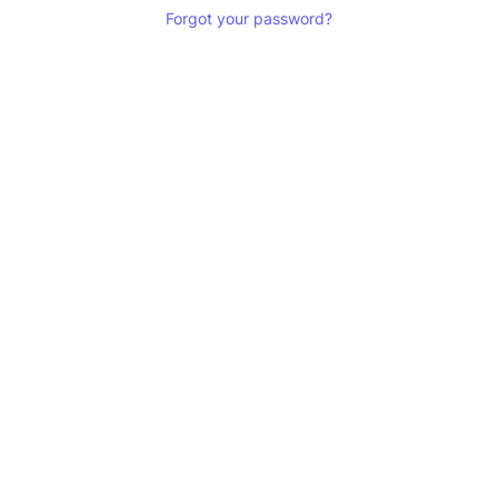
Forgot your password?